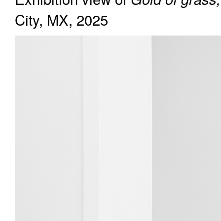
City, MX, 2025