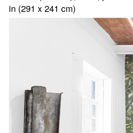
in (291 x 241 cm)