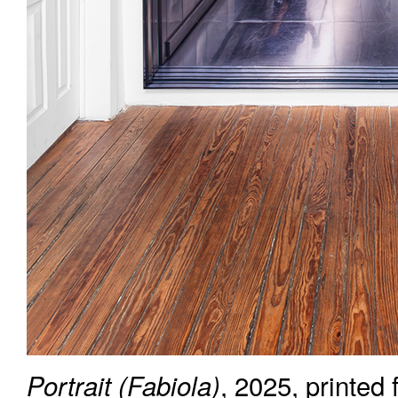
, 2025, printed
Portrait (Fabiola)