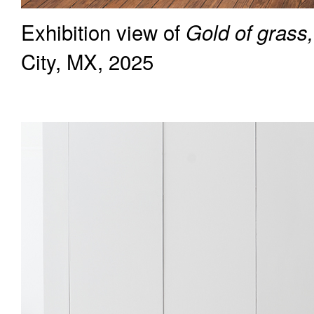
Exhibition view of
Gold of grass,
City, MX, 2025