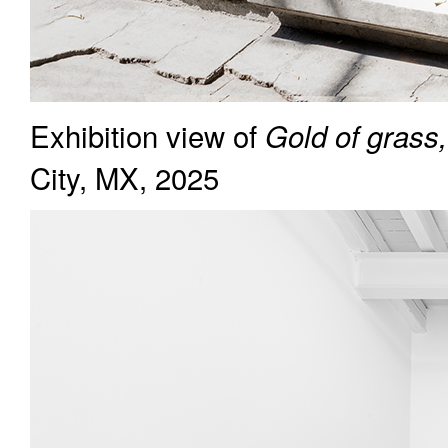
Exhibition view of
Gold of grass,
City, MX, 2025