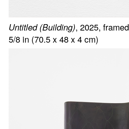
, 2025, framed
Untitled (Building)
5/8 in (70.5 x 48 x 4 cm)