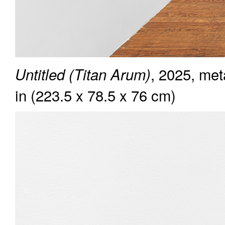
, 2025, met
Untitled (Titan Arum)
in (223.5 x 78.5 x 76 cm)