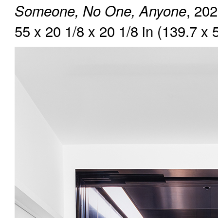
, 202
Someone, No One, Anyone
55 x 20 1/8 x 20 1/8 in (139.7 x