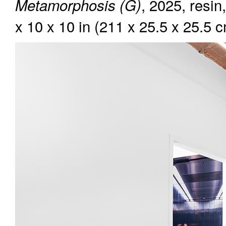
, 2025, resin
Metamorphosis (G)
x 10 x 10 in (211 x 25.5 x 25.5 