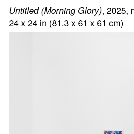
, 2025, 
Untitled (Morning Glory)
24 x 24 in (81.3 x 61 x 61 cm)