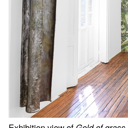
Exhibition view of
Gold of grass,