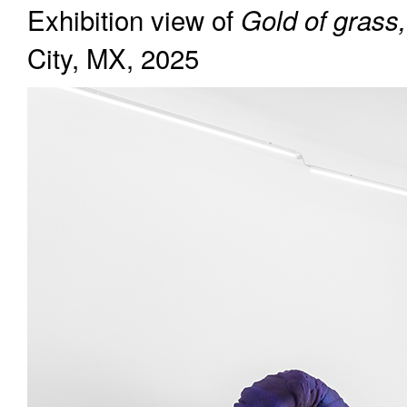
Exhibition view of
Gold of grass,
City, MX, 2025