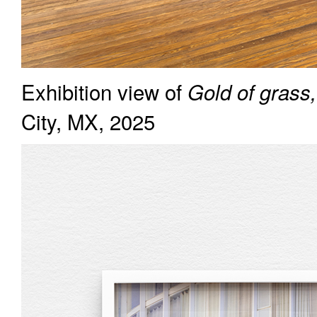
Exhibition view of
Gold of grass,
City, MX, 2025