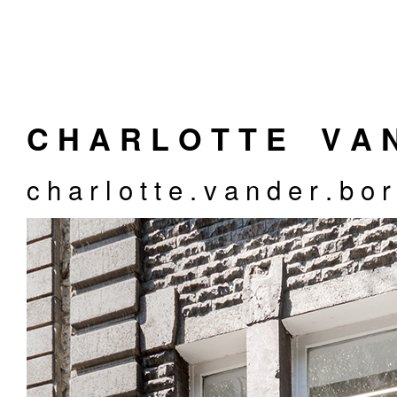
C H A R L O T T E
_
V A 
c h a r l o t t e . v a n d e r . b o 