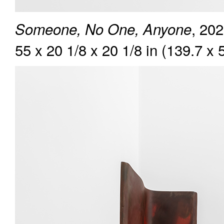
, 202
Someone, No One, Anyone
55 x 20 1/8 x 20 1/8 in (139.7 x